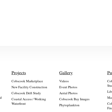
Projects
Gallery
Pu
Cobscook Marketplace
Videos
Cob
Stu
New Facility Construction
Event Photos
Lib
:
Cobscook Drift Study
Aerial Photos
nd
Mai
Coastal Access / Working
Cobscook Bay Images
Waterfront
Cob
Phytoplankton
Fin