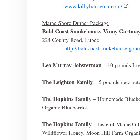
www.kilbyhouseinn.com/
Maine Shore Dinner Package
Bold Coast Smokehouse, Vinny Gartma
224 County Road, Lubec
http://boldcoastsmokehouse.gou
Leo Murray, lobsterman
– 10 pounds Liv
The Leighton Family
– 5 pounds new pot
The Hopkins Family
– Homemade Blueber
Organic Blueberries
The Hopkins Family
-
Taste of Maine Gif
Wildflower Honey. Moon Hill Farm Organic