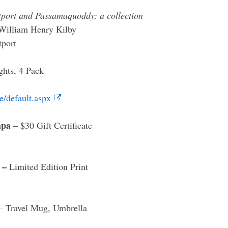
tport and Passamaquoddy; a collection
William Henry Kilby
tport
ghts, 4 Pack
/default.aspx
apa
– $30 Gift Certificate
 –
Limited Edition Print
– Travel Mug, Umbrella