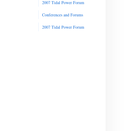
2007 Tidal Power Forum
Conferences and Forums
2007 Tidal Power Forum