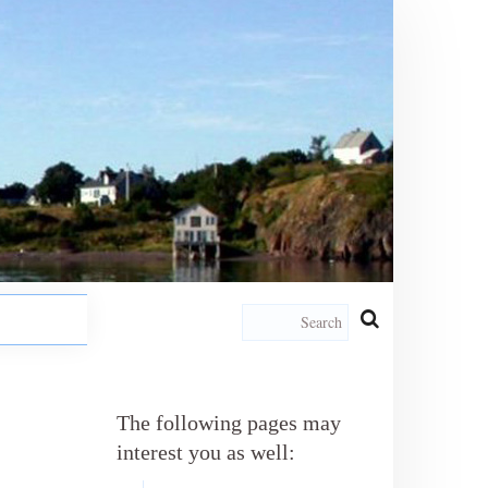
The following pages may
interest you as well: