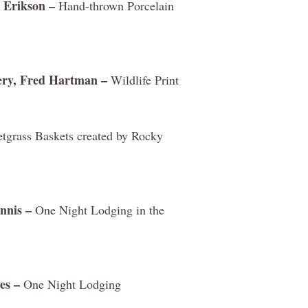
 Erikson –
Hand-thrown Porcelain
ery, Fred Hartman –
Wildlife Print
grass Baskets created by Rocky
nnis –
One Night Lodging in the
es –
One Night Lodging