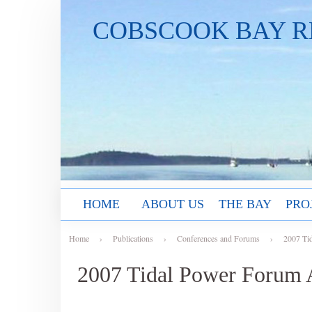
COBSCOOK BAY R
HOME
ABOUT US
THE BAY
PRO
Home
›
Publications
›
Conferences and Forums
›
2007 Ti
2007 Tidal Power Forum 