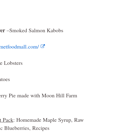
yer
–Smoked Salmon Kabobs
rmetfoodmall.com/
e Lobsters
atoes
ry Pie made with Moon Hill Farm
t Pack
: Homemade Maple Syrup, Raw
 Blueberries, Recipes