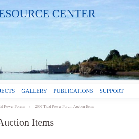
ESOURCE CENTER
JECTS
GALLERY
PUBLICATIONS
SUPPORT
dal Power Forum
›
2007 Tidal Power Forum Auction Items
Auction Items