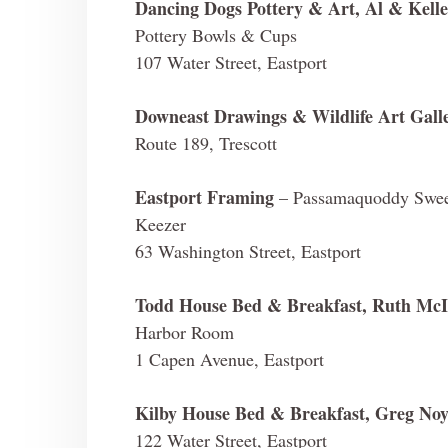
Dancing Dogs Pottery & Art, Al & Kelle
Pottery Bowls & Cups
107 Water Street, Eastport
Downeast Drawings & Wildlife Art Gall
Route 189, Trescott
Eastport Framing
– Passamaquoddy Sweet
Keezer
63 Washington Street, Eastport
Todd House Bed & Breakfast, Ruth McI
Harbor Room
1 Capen Avenue, Eastport
Kilby House Bed & Breakfast, Greg Noy
122 Water Street, Eastport