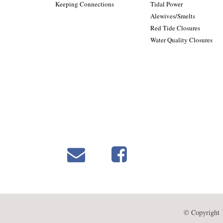
Keeping Connections
Tidal Power
Alewives/Smelts
Red Tide Closures
Water Quality Closures
© Copyright 