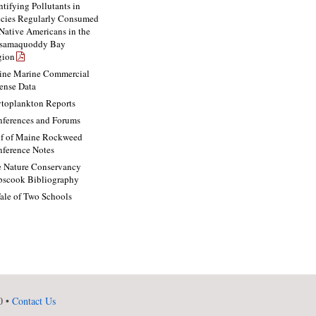
ntifying Pollutants in
cies Regularly Consumed
Native Americans in the
ssamaquoddy Bay
gion
ne Marine Commercial
ense Data
toplankton Reports
ferences and Forums
f of Maine Rockweed
ference Notes
 Nature Conservancy
scook Bibliography
ale of Two Schools
0 •
Contact Us