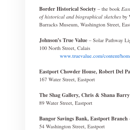
Border Historical Society
– the book
Eas
of historical and biographical sketches
by 
Barracks Museum, Washington Street, Eas
Johnson’s True Value
– Solar Pathway Li
100 North Street, Calais
www.truevalue.com/content/home
Eastport Chowder House, Robert Del P
167 Water Street, Eastport
The Shag Gallery, Chris & Shana Barry
89 Water Street, Eastport
Bangor Savings Bank, Eastport Branch
54 Washington Street, Eastport