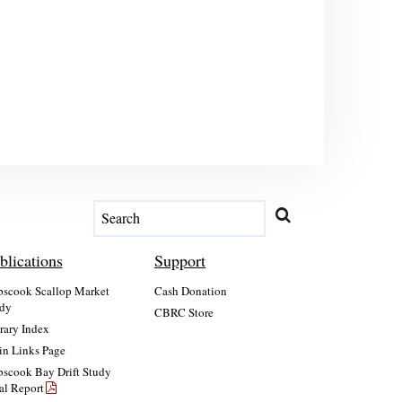
blications
Support
scook Scallop Market
Cash Donation
dy
CBRC Store
rary Index
n Links Page
scook Bay Drift Study
al Report