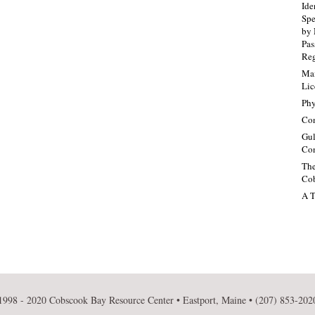
Ide
Spe
by 
Pa
Re
Mai
Lic
Phy
Con
Gul
Con
The
Cob
A T
1998 - 2020 Cobscook Bay Resource Center • Eastport, Maine • (207) 853-202