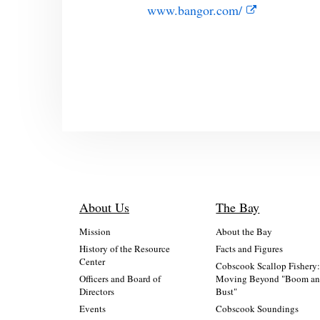
www.bangor.com/
About Us
The Bay
Mission
About the Bay
History of the Resource
Facts and Figures
Center
Cobscook Scallop Fishery
Officers and Board of
Moving Beyond "Boom a
Directors
Bust"
Events
Cobscook Soundings