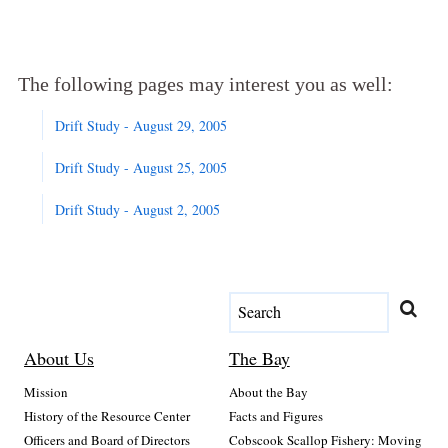
The following pages may interest you as well:
Drift Study - August 29, 2005
Drift Study - August 25, 2005
Drift Study - August 2, 2005
About Us
The Bay
Mission
About the Bay
History of the Resource Center
Facts and Figures
Officers and Board of Directors
Cobscook Scallop Fishery: Moving