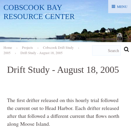
COBSCOOK BAY
MENU
MENU
RESOURCE CENTER
Home
›
Projects
›
Cobscook Drift Study
›
2005
›
Drift Study - August 18, 2005
Drift Study - August 18, 2005
The first drifter released on this hourly trial followed
the current out to Head Harbor. Each drifter released
after that followed a different current that flows north
along Moose Island.