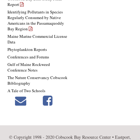
Report
Identifying Pollutants in Species
Regularly Consumed by Native
Americans in the Passamaquoddy
Bay Region
Maine Marine Commercial License
Data
Phytoplankton Reports
Conferences and Forums
Gulf of Maine Rockweed
Conference Notes
The Nature Conservancy Cobscook
Bibliography
A Tale of Two Schools
© Copyright 1998 - 2020 Cobscook Bay Resource Center • Eastport,