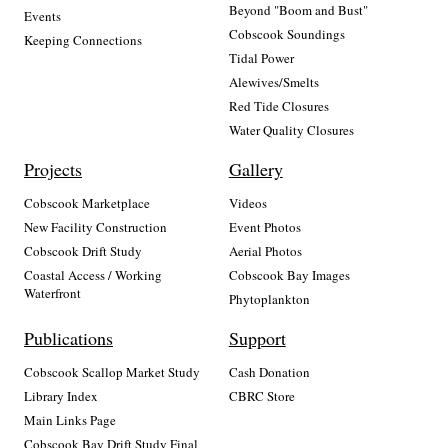
Beyond "Boom and Bust"
Events
Cobscook Soundings
Keeping Connections
Tidal Power
Alewives/Smelts
Red Tide Closures
Water Quality Closures
Projects
Gallery
Cobscook Marketplace
Videos
New Facility Construction
Event Photos
Cobscook Drift Study
Aerial Photos
Coastal Access / Working
Cobscook Bay Images
Waterfront
Phytoplankton
Publications
Support
Cobscook Scallop Market Study
Cash Donation
Library Index
CBRC Store
Main Links Page
Cobscook Bay Drift Study Final