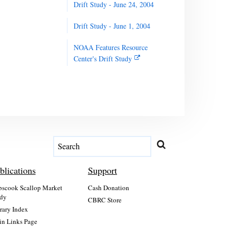
Drift Study - June 24, 2004
Drift Study - June 1, 2004
NOAA Features Resource
Center's Drift Study
blications
Support
scook Scallop Market
Cash Donation
dy
CBRC Store
rary Index
n Links Page