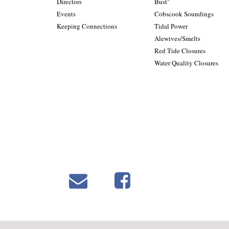
Directors
Bust"
Events
Cobscook Soundings
Keeping Connections
Tidal Power
Alewives/Smelts
Red Tide Closures
Water Quality Closures