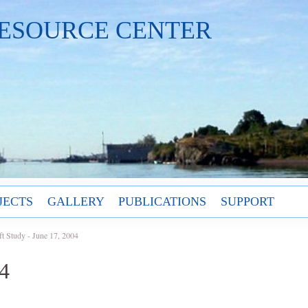
ESOURCE CENTER
JECTS
GALLERY
PUBLICATIONS
SUPPORT
ft Study - June 17, 2004
04