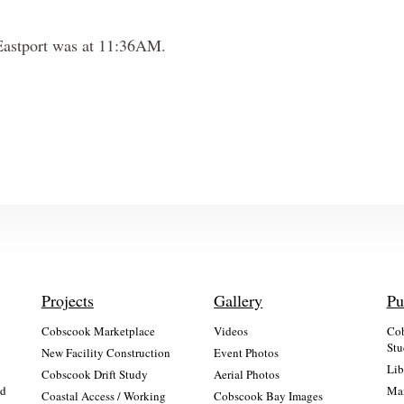
n Eastport was at 11:36AM.
Projects
Gallery
Pu
Cobscook Marketplace
Videos
Cob
Stu
New Facility Construction
Event Photos
Lib
:
Cobscook Drift Study
Aerial Photos
nd
Mai
Coastal Access / Working
Cobscook Bay Images