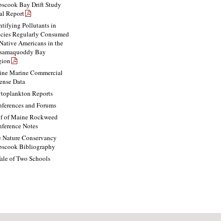
scook Bay Drift Study
al Report
ntifying Pollutants in
cies Regularly Consumed
Native Americans in the
ssamaquoddy Bay
gion
ne Marine Commercial
ense Data
toplankton Reports
ferences and Forums
f of Maine Rockweed
ference Notes
 Nature Conservancy
scook Bibliography
ale of Two Schools