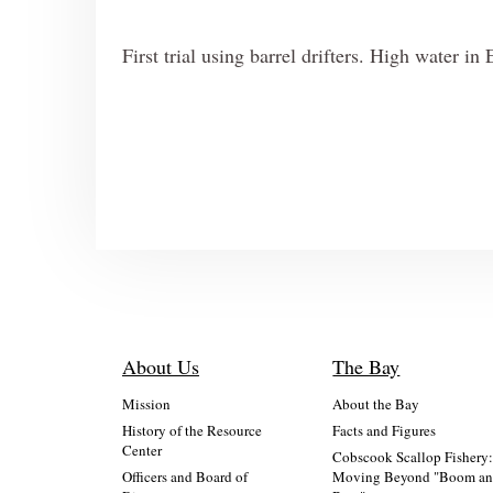
First trial using barrel drifters. High water i
About Us
The Bay
Mission
About the Bay
History of the Resource
Facts and Figures
Center
Cobscook Scallop Fishery
Officers and Board of
Moving Beyond "Boom a