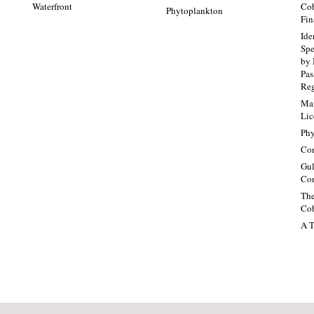
Waterfront
Cob
Phytoplankton
Fin
Ide
Spe
by 
Pa
Re
Mai
Lic
Phy
Con
Gul
Con
The
Cob
A T