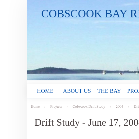
COBSCOOK BAY R
HOME
ABOUT US
THE BAY
PRO
Home
›
Projects
›
Cobscook Drift Study
›
2004
›
Dri
Drift Study - June 17, 20