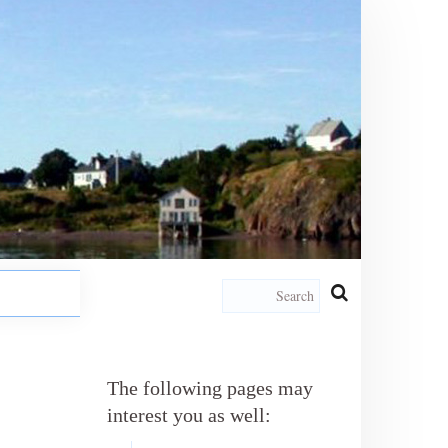
The following pages may
interest you as well: