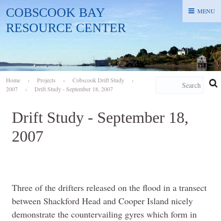
COBSCOOK BAY
MENU
MENU
RESOURCE CENTER
Home
›
Projects
›
Cobscook Drift Study
›
2007
›
Drift Study - September 18, 2007
Drift Study - September 18,
2007
Three of the drifters released on the flood in a transect
between Shackford Head and Cooper Island nicely
demonstrate the countervailing gyres which form in