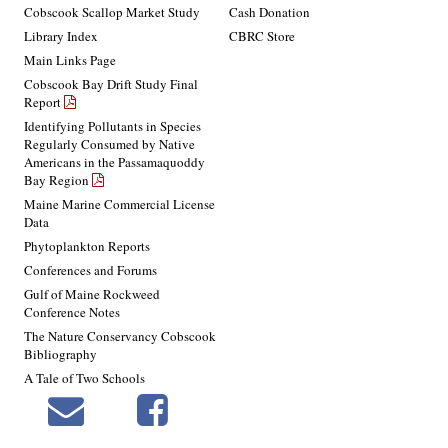
Cobscook Scallop Market Study
Cash Donation
Library Index
CBRC Store
Main Links Page
Cobscook Bay Drift Study Final
Report
Identifying Pollutants in Species
Regularly Consumed by Native
Americans in the Passamaquoddy
Bay Region
Maine Marine Commercial License
Data
Phytoplankton Reports
Conferences and Forums
Gulf of Maine Rockweed
Conference Notes
The Nature Conservancy Cobscook
Bibliography
A Tale of Two Schools