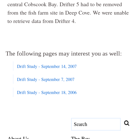
central Cobscook Bay. Drifter 5 had to be removed
from the fish farm site in Deep Cove. We were unable
to retrieve data from Drifter 4.
The following pages may interest you as well:
Drift Study - September 14, 2007
Drift Study - September 7, 2007
Drift Study - September 18, 2006
About Us
The Bay