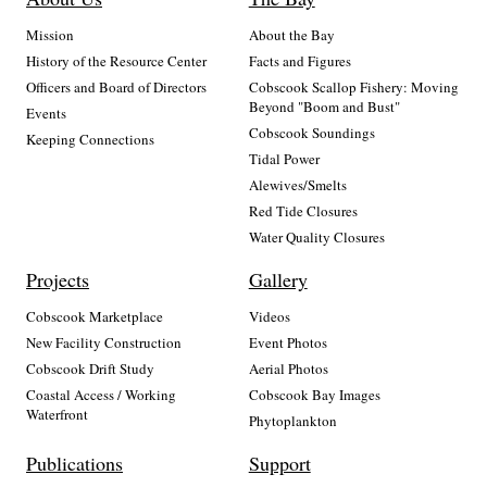
Mission
About the Bay
History of the Resource Center
Facts and Figures
Officers and Board of Directors
Cobscook Scallop Fishery: Moving
Beyond "Boom and Bust"
Events
Cobscook Soundings
Keeping Connections
Tidal Power
Alewives/Smelts
Red Tide Closures
Water Quality Closures
Projects
Gallery
Cobscook Marketplace
Videos
New Facility Construction
Event Photos
Cobscook Drift Study
Aerial Photos
Coastal Access / Working
Cobscook Bay Images
Waterfront
Phytoplankton
Publications
Support