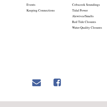
Events
Cobscook Soundings
Keeping Connections
Tidal Power
Alewives/Smelts
Red Tide Closures
Water Quality Closures