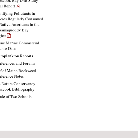
scook Bay Drift Study
al Report
ntifying Pollutants in
cies Regularly Consumed
Native Americans in the
ssamaquoddy Bay
gion
ne Marine Commercial
ense Data
toplankton Reports
ferences and Forums
f of Maine Rockweed
ference Notes
 Nature Conservancy
scook Bibliography
ale of Two Schools