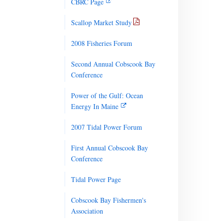
CBRC Page
Scallop Market Study
2008 Fisheries Forum
Second Annual Cobscook Bay
Conference
Power of the Gulf: Ocean
Energy In Maine
2007 Tidal Power Forum
First Annual Cobscook Bay
Conference
Tidal Power Page
Cobscook Bay Fishermen's
Association