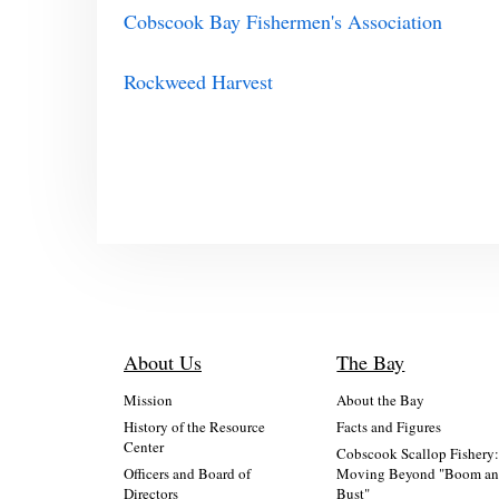
Cobscook Bay Fishermen's Association
Rockweed Harvest
About Us
The Bay
Mission
About the Bay
History of the Resource
Facts and Figures
Center
Cobscook Scallop Fishery
Officers and Board of
Moving Beyond "Boom a
Directors
Bust"