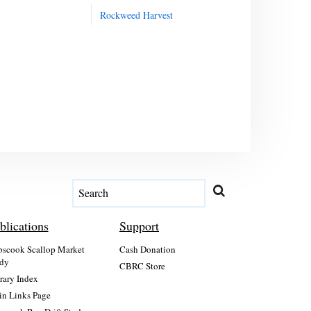
Rockweed Harvest
blications
Support
scook Scallop Market
Cash Donation
dy
CBRC Store
rary Index
n Links Page