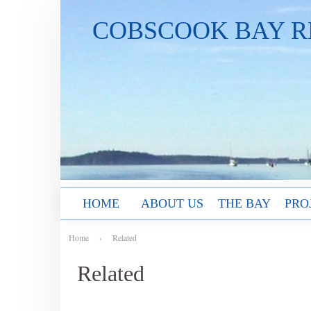
COBSCOOK BAY R
HOME
ABOUT US
THE BAY
PRO
Home
›
Related
Related