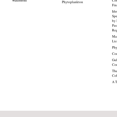
Waterfront
Cob
Phytoplankton
Fin
Ide
Spe
by 
Pa
Re
Mai
Lic
Phy
Con
Gul
Con
The
Cob
A T