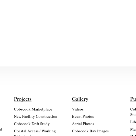
Projects
Gallery
Pu
Cobscook Marketplace
Videos
Cob
Stu
New Facility Construction
Event Photos
Lib
:
Cobscook Drift Study
Aerial Photos
nd
Mai
Coastal Access / Working
Cobscook Bay Images