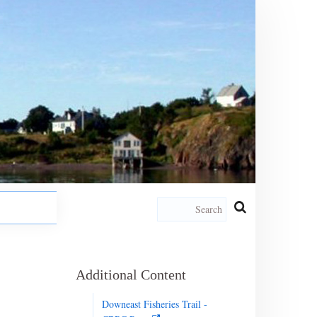
Additional Content
Downeast Fisheries Trail -