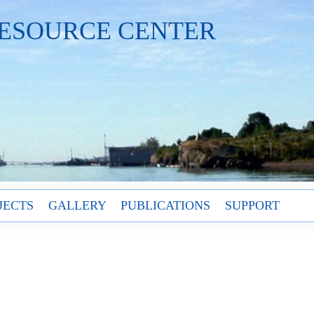
ESOURCE CENTER
JECTS
GALLERY
PUBLICATIONS
SUPPORT