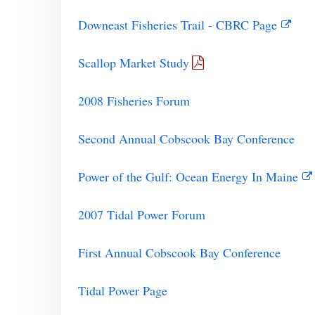
Downeast Fisheries Trail - CBRC Page
Scallop Market Study
2008 Fisheries Forum
Second Annual Cobscook Bay Conference
Power of the Gulf: Ocean Energy In Maine
2007 Tidal Power Forum
First Annual Cobscook Bay Conference
Tidal Power Page