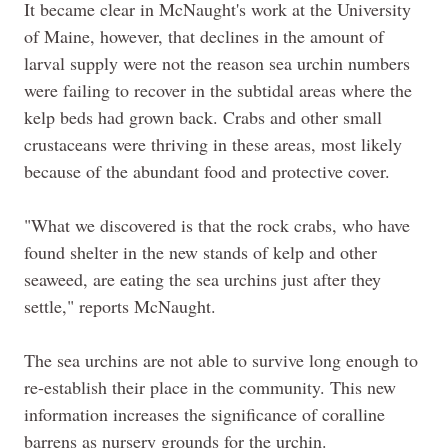
It became clear in McNaught's work at the University
of Maine, however, that declines in the amount of
larval supply were not the reason sea urchin numbers
were failing to recover in the subtidal areas where the
kelp beds had grown back. Crabs and other small
crustaceans were thriving in these areas, most likely
because of the abundant food and protective cover.
"What we discovered is that the rock crabs, who have
found shelter in the new stands of kelp and other
seaweed, are eating the sea urchins just after they
settle," reports McNaught.
The sea urchins are not able to survive long enough to
re-establish their place in the community. This new
information increases the significance of coralline
barrens as nursery grounds for the urchin.