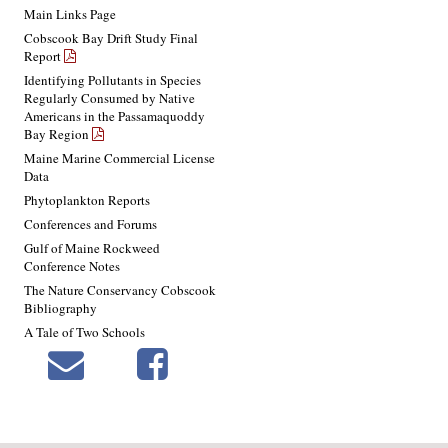
Main Links Page
Cobscook Bay Drift Study Final
Report
Identifying Pollutants in Species
Regularly Consumed by Native
Americans in the Passamaquoddy
Bay Region
Maine Marine Commercial License
Data
Phytoplankton Reports
Conferences and Forums
Gulf of Maine Rockweed
Conference Notes
The Nature Conservancy Cobscook
Bibliography
A Tale of Two Schools