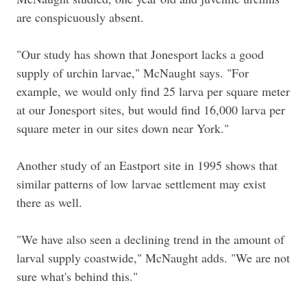
are conspicuously absent.
"Our study has shown that Jonesport lacks a good
supply of urchin larvae," McNaught says. "For
example, we would only find 25 larva per square meter
at our Jonesport sites, but would find 16,000 larva per
square meter in our sites down near York."
Another study of an Eastport site in 1995 shows that
similar patterns of low larvae settlement may exist
there as well.
"We have also seen a declining trend in the amount of
larval supply coastwide," McNaught adds. "We are not
sure what's behind this."