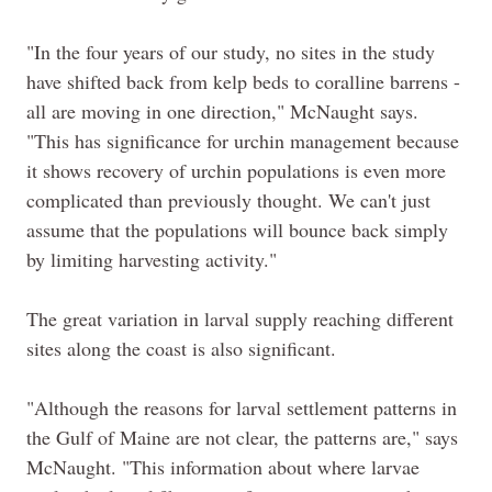
"In the four years of our study, no sites in the study
have shifted back from kelp beds to coralline barrens -
all are moving in one direction," McNaught says.
"This has significance for urchin management because
it shows recovery of urchin populations is even more
complicated than previously thought. We can't just
assume that the populations will bounce back simply
by limiting harvesting activity."
The great variation in larval supply reaching different
sites along the coast is also significant.
"Although the reasons for larval settlement patterns in
the Gulf of Maine are not clear, the patterns are," says
McNaught. "This information about where larvae