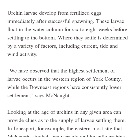
Urchin larvae develop from fertilized eggs
immediately after successful spawning. These larvae
float in the water column for six to eight weeks before
settling to the bottom. Where they settle is determined
by a variety of factors, including current, tide and
wind activity.
"We have observed that the highest settlement of
larvae occurs in the western region of York County,
while the Downeast regions have consistently lower
settlement," says McNaught.
Looking at the age of urchins in any given area can
provide clues as to the supply of larvae settling there.
In Jonesport, for example, the eastern-most site that
McNaught studied, one year old and juvenile urchins