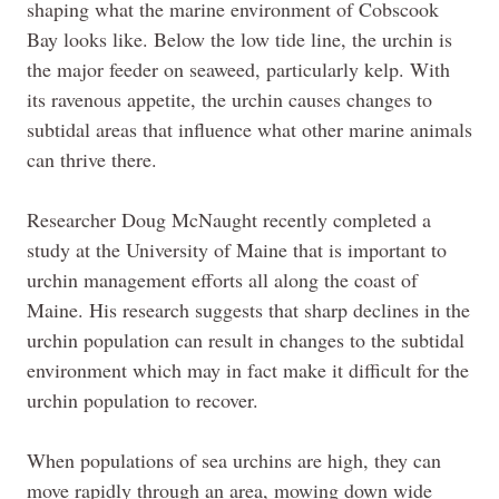
shaping what the marine environment of Cobscook
Bay looks like. Below the low tide line, the urchin is
the major feeder on seaweed, particularly kelp. With
its ravenous appetite, the urchin causes changes to
subtidal areas that influence what other marine animals
can thrive there.
Researcher Doug McNaught recently completed a
study at the University of Maine that is important to
urchin management efforts all along the coast of
Maine. His research suggests that sharp declines in the
urchin population can result in changes to the subtidal
environment which may in fact make it difficult for the
urchin population to recover.
When populations of sea urchins are high, they can
move rapidly through an area, mowing down wide