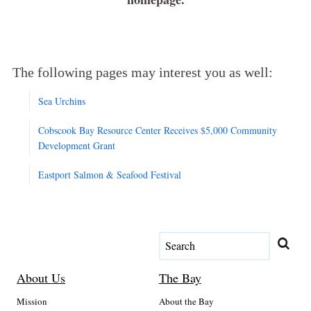
The following pages may interest you as well:
Sea Urchins
Cobscook Bay Resource Center Receives $5,000 Community
Development Grant
Eastport Salmon & Seafood Festival
About Us
The Bay
Mission
About the Bay