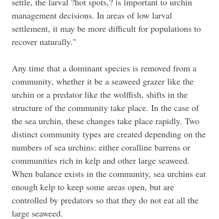
settle, the larval ?hot spots,? is important to urchin
management decisions. In areas of low larval
settlement, it may be more difficult for populations to
recover naturally."
Any time that a dominant species is removed from a
community, whether it be a seaweed grazer like the
urchin or a predator like the wolffish, shifts in the
structure of the community take place. In the case of
the sea urchin, these changes take place rapidly. Two
distinct community types are created depending on the
numbers of sea urchins: either coralline barrens or
communities rich in kelp and other large seaweed.
When balance exists in the community, sea urchins eat
enough kelp to keep some areas open, but are
controlled by predators so that they do not eat all the
large seaweed.