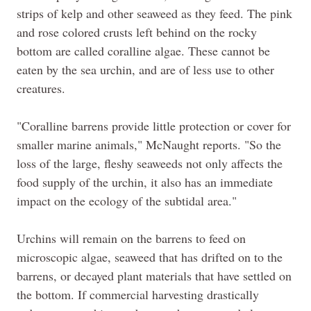
strips of kelp and other seaweed as they feed. The pink
and rose colored crusts left behind on the rocky
bottom are called coralline algae. These cannot be
eaten by the sea urchin, and are of less use to other
creatures.
"Coralline barrens provide little protection or cover for
smaller marine animals," McNaught reports. "So the
loss of the large, fleshy seaweeds not only affects the
food supply of the urchin, it also has an immediate
impact on the ecology of the subtidal area."
Urchins will remain on the barrens to feed on
microscopic algae, seaweed that has drifted on to the
barrens, or decayed plant materials that have settled on
the bottom. If commercial harvesting drastically