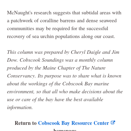
McNaught's research suggests that subtidal areas with
a patchwork of coralline barrens and dense seaweed
communities may be required for the successful
recovery of sea urchin populations along our coast.
This column was prepared by Cheryl Daigle and Jim
Dow. Cobscook Soundings was a monthly column
produced by the
Maine
Chapter of The Nature
Conservancy. Its purpose was to share what is known
about the workings of the Cobscook Bay marine
environment, so that all who make decisions about the
use or care of the bay have the best available
information.
Return to
Cobscook Bay Resource Center
homepage.