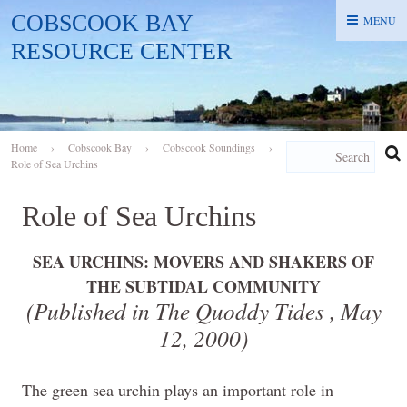
COBSCOOK BAY
MENU
MENU
RESOURCE CENTER
Home
›
Cobscook Bay
›
Cobscook Soundings
›
Role of Sea Urchins
Role of Sea Urchins
SEA URCHINS: MOVERS AND SHAKERS OF
THE SUBTIDAL COMMUNITY
(Published in The Quoddy Tides ,
May
12, 2000
)
The green sea urchin plays an important role in