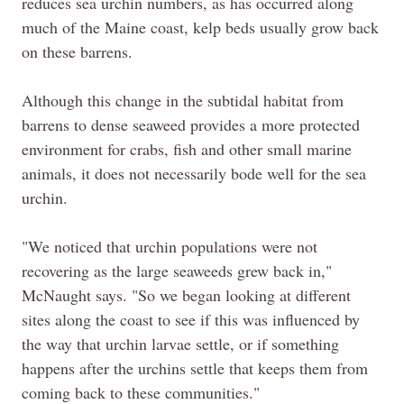
reduces sea urchin numbers, as has occurred along
much of the Maine coast, kelp beds usually grow back
on these barrens.
Although this change in the subtidal habitat from
barrens to dense seaweed provides a more protected
environment for crabs, fish and other small marine
animals, it does not necessarily bode well for the sea
urchin.
"We noticed that urchin populations were not
recovering as the large seaweeds grew back in,"
McNaught says. "So we began looking at different
sites along the coast to see if this was influenced by
the way that urchin larvae settle, or if something
happens after the urchins settle that keeps them from
coming back to these communities."