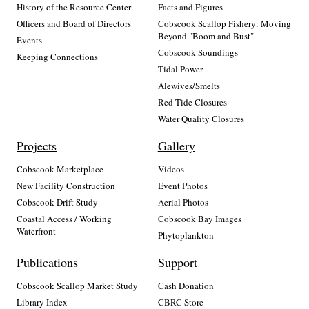
History of the Resource Center
Facts and Figures
Officers and Board of Directors
Cobscook Scallop Fishery: Moving
Beyond "Boom and Bust"
Events
Cobscook Soundings
Keeping Connections
Tidal Power
Alewives/Smelts
Red Tide Closures
Water Quality Closures
Projects
Gallery
Cobscook Marketplace
Videos
New Facility Construction
Event Photos
Cobscook Drift Study
Aerial Photos
Coastal Access / Working
Cobscook Bay Images
Waterfront
Phytoplankton
Publications
Support
Cobscook Scallop Market Study
Cash Donation
Library Index
CBRC Store