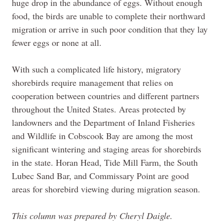
huge drop in the abundance of eggs. Without enough
food, the birds are unable to complete their northward
migration or arrive in such poor condition that they lay
fewer eggs or none at all.
With such a complicated life history, migratory
shorebirds require management that relies on
cooperation between countries and different partners
throughout the United States. Areas protected by
landowners and the Department of Inland Fisheries
and Wildlife in Cobscook Bay are among the most
significant wintering and staging areas for shorebirds
in the state. Horan Head, Tide Mill Farm, the South
Lubec Sand Bar, and Commissary Point are good
areas for shorebird viewing during migration season.
This column was prepared by Cheryl Daigle.