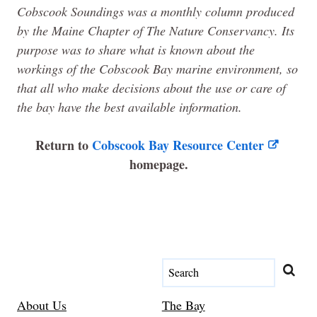
Cobscook Soundings was a monthly column produced
by the
Maine
Chapter of The Nature Conservancy. Its
purpose was to share what is known about the
workings of the Cobscook Bay marine environment, so
that all who make decisions about the use or care of
the bay have the best available information.
Return to
Cobscook Bay Resource Center
homepage.
About Us
The Bay