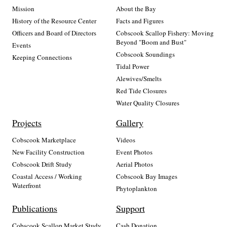
Mission
About the Bay
History of the Resource Center
Facts and Figures
Officers and Board of Directors
Cobscook Scallop Fishery: Moving
Beyond "Boom and Bust"
Events
Cobscook Soundings
Keeping Connections
Tidal Power
Alewives/Smelts
Red Tide Closures
Water Quality Closures
Projects
Gallery
Cobscook Marketplace
Videos
New Facility Construction
Event Photos
Cobscook Drift Study
Aerial Photos
Coastal Access / Working
Cobscook Bay Images
Waterfront
Phytoplankton
Publications
Support
Cobscook Scallop Market Study
Cash Donation