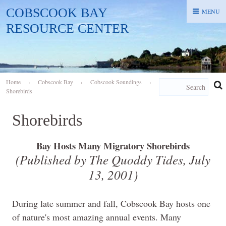
COBSCOOK BAY
MENU
MENU
RESOURCE CENTER
Home
›
Cobscook Bay
›
Cobscook Soundings
›
Shorebirds
Shorebirds
Bay Hosts Many Migratory Shorebirds
(Published by The Quoddy Tides, July
13, 2001)
During late summer and fall, Cobscook Bay hosts one
of nature's most amazing annual events. Many