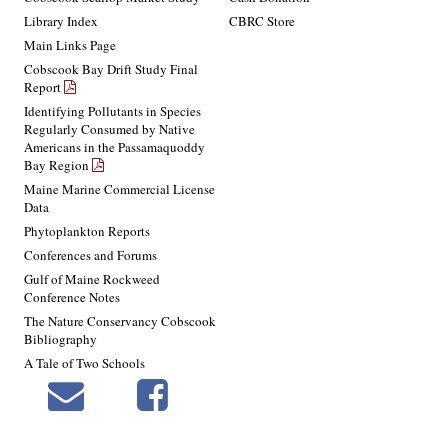
Library Index
CBRC Store
Main Links Page
Cobscook Bay Drift Study Final
Report
Identifying Pollutants in Species
Regularly Consumed by Native
Americans in the Passamaquoddy
Bay Region
Maine Marine Commercial License
Data
Phytoplankton Reports
Conferences and Forums
Gulf of Maine Rockweed
Conference Notes
The Nature Conservancy Cobscook
Bibliography
A Tale of Two Schools