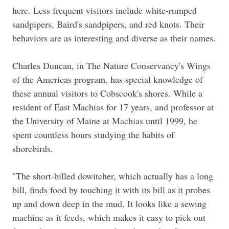
here. Less frequent visitors include white-rumped
sandpipers, Baird's sandpipers, and red knots. Their
behaviors are as interesting and diverse as their names.
Charles Duncan, in The Nature Conservancy's Wings
of the Americas program, has special knowledge of
these annual visitors to Cobscook's shores. While a
resident of East Machias for 17 years, and professor at
the University of
Maine
at Machias until 1999, he
spent countless hours studying the habits of
shorebirds.
"The short-billed dowitcher, which actually has a long
bill, finds food by touching it with its bill as it probes
up and down deep in the mud. It looks like a sewing
machine as it feeds, which makes it easy to pick out