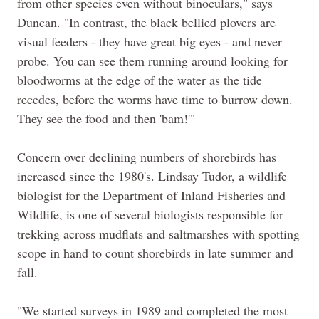
from other species even without binoculars," says
Duncan. "In contrast, the black bellied plovers are
visual feeders - they have great big eyes - and never
probe. You can see them running around looking for
bloodworms at the edge of the water as the tide
recedes, before the worms have time to burrow down.
They see the food and then 'bam!'"
Concern over declining numbers of shorebirds has
increased since the 1980's. Lindsay Tudor, a wildlife
biologist for the Department of Inland Fisheries and
Wildlife, is one of several biologists responsible for
trekking across mudflats and saltmarshes with spotting
scope in hand to count shorebirds in late summer and
fall.
"We started surveys in 1989 and completed the most