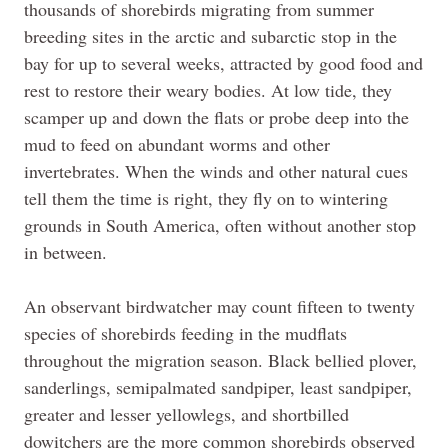
thousands of shorebirds migrating from summer
breeding sites in the arctic and subarctic stop in the
bay for up to several weeks, attracted by good food and
rest to restore their weary bodies. At low tide, they
scamper up and down the flats or probe deep into the
mud to feed on abundant worms and other
invertebrates. When the winds and other natural cues
tell them the time is right, they fly on to wintering
grounds in South America, often without another stop
in between.
An observant birdwatcher may count fifteen to twenty
species of shorebirds feeding in the mudflats
throughout the migration season. Black bellied plover,
sanderlings, semipalmated sandpiper, least sandpiper,
greater and lesser yellowlegs, and shortbilled
dowitchers are the more common shorebirds observed