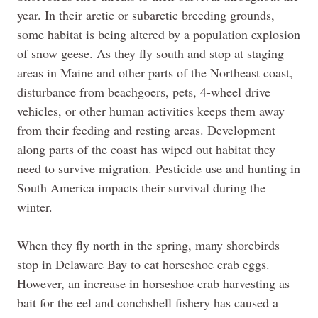
year. In their arctic or subarctic breeding grounds,
some habitat is being altered by a population explosion
of snow geese. As they fly south and stop at staging
areas in Maine and other parts of the Northeast coast,
disturbance from beachgoers, pets, 4-wheel drive
vehicles, or other human activities keeps them away
from their feeding and resting areas. Development
along parts of the coast has wiped out habitat they
need to survive migration. Pesticide use and hunting in
South America impacts their survival during the
winter.
When they fly north in the spring, many shorebirds
stop in Delaware Bay to eat horseshoe crab eggs.
However, an increase in horseshoe crab harvesting as
bait for the eel and conchshell fishery has caused a