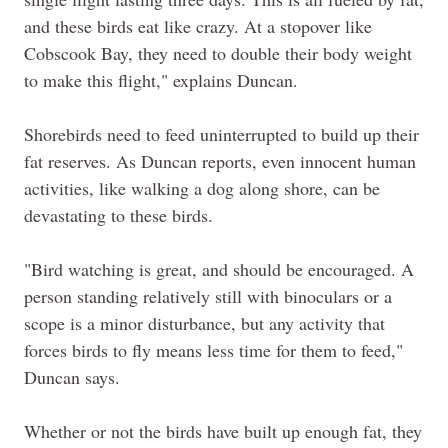
and these birds eat like crazy. At a stopover like
Cobscook Bay, they need to double their body weight
to make this flight," explains Duncan.
Shorebirds need to feed uninterrupted to build up their
fat reserves. As Duncan reports, even innocent human
activities, like walking a dog along shore, can be
devastating to these birds.
"Bird watching is great, and should be encouraged. A
person standing relatively still with binoculars or a
scope is a minor disturbance, but any activity that
forces birds to fly means less time for them to feed,"
Duncan says.
Whether or not the birds have built up enough fat, they