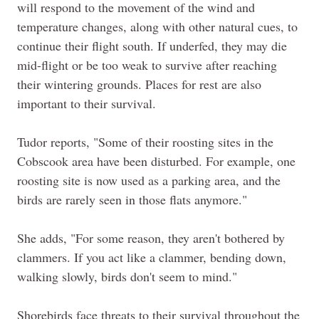
will respond to the movement of the wind and
temperature changes, along with other natural cues, to
continue their flight south. If underfed, they may die
mid-flight or be too weak to survive after reaching
their wintering grounds. Places for rest are also
important to their survival.
Tudor reports, "Some of their roosting sites in the
Cobscook area have been disturbed. For example, one
roosting site is now used as a parking area, and the
birds are rarely seen in those flats anymore."
She adds, "For some reason, they aren't bothered by
clammers. If you act like a clammer, bending down,
walking slowly, birds don't seem to mind."
Shorebirds face threats to their survival throughout the