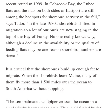
recent round in 1999. In Cobscook Bay, the Lubec
flats and the flats on both sides of Eastport are still
among the hot spots for shorebird activity in the fall,"
says Tudor. "In the late 1980's shorebirds shifted in
migration so a lot of our birds are now staging in the
top of the Bay of Fundy. No one really knows why,
although a decline in the availability or the quality of
feeding flats may be one reason shorebird numbers are
down."
It is critical that the shorebirds build up enough fat to
migrate. When the shorebirds leave Maine, many of
them fly more than 1,500 miles over the ocean to
South America without stopping.
"The semipalmated sandpiper crosses the ocean in a
single flight lasting three days. This is all fueled by fat,